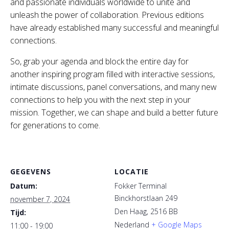
and passionate individuals worldwide to unite and
unleash the power of collaboration. Previous editions
have already established many successful and meaningful
connections.
So, grab your agenda and block the entire day for
another inspiring program filled with interactive sessions,
intimate discussions, panel conversations, and many new
connections to help you with the next step in your
mission. Together, we can shape and build a better future
for generations to come.
GEGEVENS
LOCATIE
Datum:
Fokker Terminal
Binckhorstlaan 249
november 7, 2024
Den Haag
,
2516 BB
Tijd:
Nederland
+ Google Maps
11:00 - 19:00