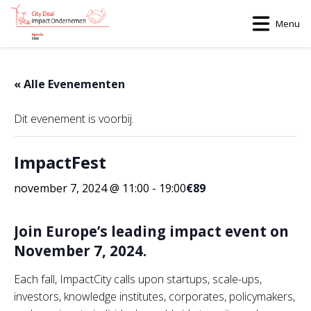
Menu
« Alle Evenementen
Dit evenement is voorbij.
ImpactFest
november 7, 2024 @ 11:00
-
19:00
€89
Join Europe’s leading impact event on
November 7, 2024.
Each fall, ImpactCity calls upon startups, scale-ups,
investors, knowledge institutes, corporates, policymakers,