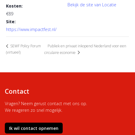
Bekijk de site van Locatie
Kosten:
€89
Site:
https://www.impactfest.nl/
Publiek en privaat inkopend Nederland voor een
SEWF Policy Forum
(virtueel)
circulaire economie
Contact
Vragen? Neem gerust contact met ons op.
We reageren zo snel mogelijk.
Ik wil contact opnemen